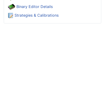
Binary Editor Details
Strategies & Calibrations