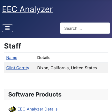
EEC Analyzer
Search
Staff
Name
Details
Clint Garrity
Dixon, California, United States
Contacts,
Software Products
EEC Analyzer Details