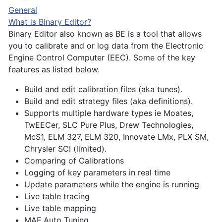
General
What is Binary Editor?
Binary Editor also known as BE is a tool that allows
you to calibrate and or log data from the Electronic
Engine Control Computer (EEC). Some of the key
features as listed below.
Build and edit calibration files (aka tunes).
Build and edit strategy files (aka definitions).
Supports multiple hardware types ie Moates,
TwEECer, SLC Pure Plus, Drew Technologies,
McS1, ELM 327, ELM 320, Innovate LMx, PLX SM,
Chrysler SCI (limited).
Comparing of Calibrations
Logging of key parameters in real time
Update parameters while the engine is running
Live table tracing
Live table mapping
MAF Auto Tuning