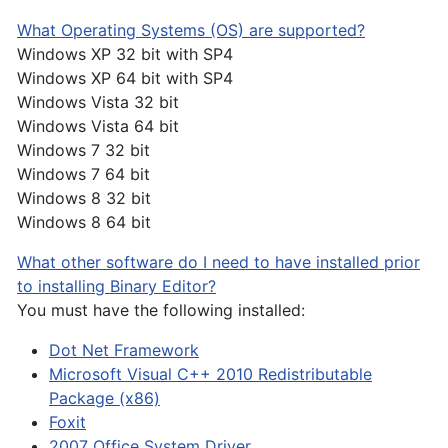
What Operating Systems (OS) are supported?
Windows XP 32 bit with SP4
Windows XP 64 bit with SP4
Windows Vista 32 bit
Windows Vista 64 bit
Windows 7 32 bit
Windows 7 64 bit
Windows 8 32 bit
Windows 8 64 bit
What other software do I need to have installed prior
to installing Binary Editor?
You must have the following installed:
Dot Net Framework
Microsoft Visual C++ 2010 Redistributable
Package (x86)
Foxit
2007 Office System Driver