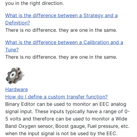
you in the right direction.
What is the difference between a Strategy and a
Definition?
There is no difference. they are one in the same.
What is the difference between a Calibration and a
Tune?
There is no difference. they are one in the same.
Hardware
How do I define a custom transfer function?
Binary Editor can be used to monitor an EEC analog
signal input. These inputs typically have a range of 0-
5 volts and therefore can be used to monitor a Wide
Band Oxygen sensor, Boost gauge, Fuel pressure, etc.
when the input signal is not be used by the EEC.