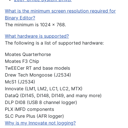
What is the minimum screen resolution required for
Binary Editor?
The minimum is 1024 x 768.
What hardware is supported?
The following is a list of supported hardware:
Moates Quarterhorse
Moates F3 Chip
TwEECer RT and base models
Drew Tech Mongoose (J2534)
McS1 (J2534)
Innovate (LM1, LM2, LC1, LC2, MTX)
DataQ (DI145, DI148, DI149, and many more)
DLP DI08 (USB 8 channel logger)
PLX iMFD components
SLC Pure Plus (AFR logger)
Why is my Innovate not logging?