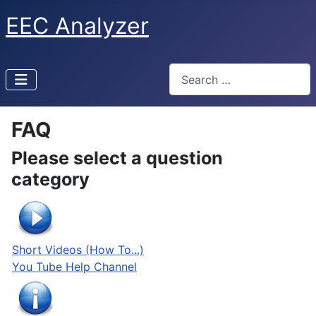
EEC Analyzer
Search
FAQ
Please select a question
category
Short Videos (How To...)
You Tube Help Channel