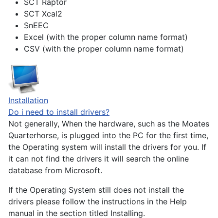
SCT Raptor
SCT Xcal2
SnEEC
Excel (with the proper column name format)
CSV (with the proper column name format)
Installation
Do i need to install drivers?
Not generally, When the hardware, such as the Moates
Quarterhorse, is plugged into the PC for the first time,
the Operating system will install the drivers for you. If
it can not find the drivers it will search the online
database from Microsoft.
If the Operating System still does not install the
drivers please follow the instructions in the Help
manual in the section titled Installing.