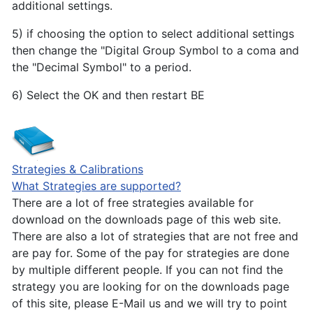
additional settings.
5) if choosing the option to select additional settings
then change the "Digital Group Symbol to a coma and
the "Decimal Symbol" to a period.
6) Select the OK and then restart BE
Strategies & Calibrations
What Strategies are supported?
There are a lot of free strategies available for
download on the downloads page of this web site.
There are also a lot of strategies that are not free and
are pay for. Some of the pay for strategies are done
by multiple different people. If you can not find the
strategy you are looking for on the downloads page
of this site, please E-Mail us and we will try to point