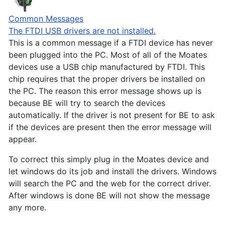
Common Messages
The FTDI USB drivers are not installed.
This is a common message if a FTDI device has never
been plugged into the PC. Most of all of the Moates
devices use a USB chip manufactured by FTDI. This
chip requires that the proper drivers be installed on
the PC. The reason this error message shows up is
because BE will try to search the devices
automatically. If the driver is not present for BE to ask
if the devices are present then the error message will
appear.
To correct this simply plug in the Moates device and
let windows do its job and install the drivers. Windows
will search the PC and the web for the correct driver.
After windows is done BE will not show the message
any more.