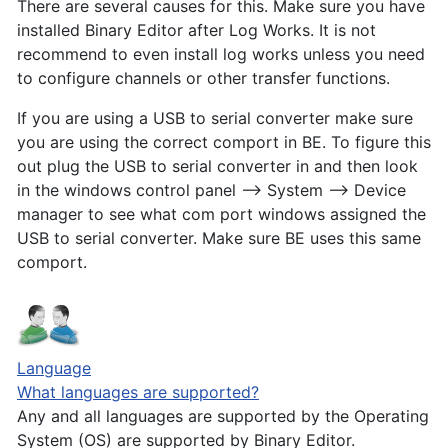
There are several causes for this. Make sure you have
installed Binary Editor after Log Works. It is not
recommend to even install log works unless you need
to configure channels or other transfer functions.
If you are using a USB to serial converter make sure
you are using the correct comport in BE. To figure this
out plug the USB to serial converter in and then look
in the windows control panel --> System --> Device
manager to see what com port windows assigned the
USB to serial converter. Make sure BE uses this same
comport.
Language
What languages are supported?
Any and all languages are supported by the Operating
System (OS) are supported by Binary Editor.