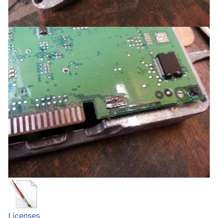
Licenses