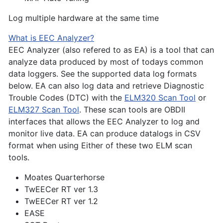
Log multiple hardware at the same time
What is EEC Analyzer?
EEC Analyzer (also refered to as EA) is a tool that can
analyze data produced by most of todays common
data loggers. See the supported data log formats
below. EA can also log data and retrieve Diagnostic
Trouble Codes (DTC) with the
ELM320 Scan Tool
or
ELM327 Scan Tool
. These scan tools are OBDII
interfaces that allows the EEC Analyzer to log and
monitor live data. EA can produce datalogs in CSV
format when using Either of these two ELM scan
tools.
Moates Quarterhorse
TwEECer RT ver 1.3
TwEECer RT ver 1.2
EASE