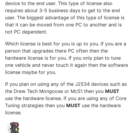
device to the end user. This type of license also
requires about 3-5 business days to get to the end
user. The biggest advantage of this type of license is
that it can be moved from one PC to another and is
not PC dependent.
Which license is best for you is up to you. If you are a
person that upgrades there PC often then the
hardware license is for you. If you only plan to tune
one vehicle and never touch it again then the software
license maybe for you.
If you plan on using any of the J2534 devices such as
the Drew Tech Mongoose or McS1 then you
MUST
use the hardware license. If you are using any of Core
Tuning strategies then you
MUST
use the hardware
license.