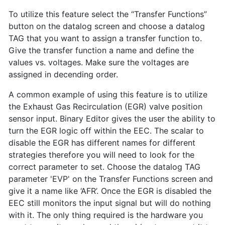
To utilize this feature select the “Transfer Functions”
button on the datalog screen and choose a datalog
TAG that you want to assign a transfer function to.
Give the transfer function a name and define the
values vs. voltages. Make sure the voltages are
assigned in decending order.
A common example of using this feature is to utilize
the Exhaust Gas Recirculation (EGR) valve position
sensor input. Binary Editor gives the user the ability to
turn the EGR logic off within the EEC. The scalar to
disable the EGR has different names for different
strategies therefore you will need to look for the
correct parameter to set. Choose the datalog TAG
parameter 'EVP' on the Transfer Functions screen and
give it a name like ‘AFR’. Once the EGR is disabled the
EEC still monitors the input signal but will do nothing
with it. The only thing required is the hardware you