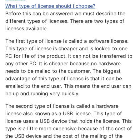
What type of license should I choose?
Before this can be answered we must describe the
different types of licenses. There are two types of
licenses available.
The first type of license is called a software license.
This type of license is cheaper and is locked to one
PC for life of the product. It can not be transferred to
any other PC. It is cheaper because no hardware
needs to be mailed to the customer. The biggest
advantage of this type of license is that it can be
emailed to the end user. This means the end user can
be up and running very quickly.
The second type of license is called a hardware
license also known as a USB license. This type of
license uses a USB device that holds the license. This
type is a little more expensive because of the cost of
the USB device and the cost of the mailing of the