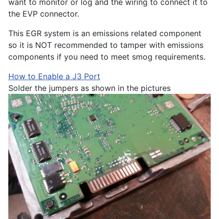
want to monitor or log and the wiring to connect it to
the EVP connector.
This EGR system is an emissions related component
so it is NOT recommended to tamper with emissions
components if you need to meet smog requirements.
How to Enable a J3 Port
Solder the jumpers as shown in the pictures