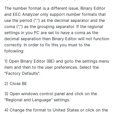
The number format is a different issue. Binary Editor
and EEC Analyzer only support number formats that
use the period (".") as the decimal separator and the
coma (",") as the grouping separator. If the regional
settings in you PC are set to have a coma as the
decimal separation then Binary Editor will not function
correctly. In order to fix this you must to the
followiing:
1) Open Binary Editor (BE) and goto the settings menu
item and then to the user preferences. Select the
"Factory Defaults".
2) Close BE
3) Open windows control panel and click on the
"Regional and Language" settings.
4) Change the format to United States or click on the